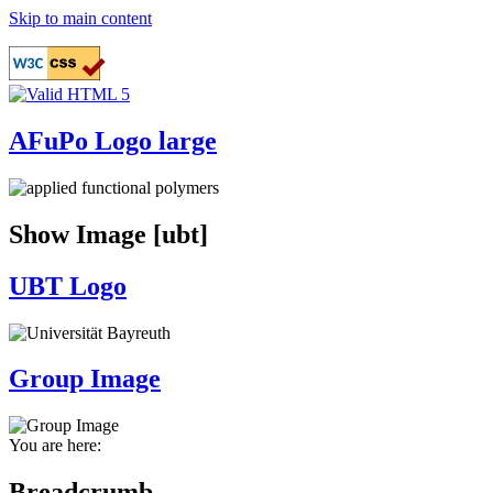
Skip to main content
AFuPo Logo large
Show Image [ubt]
UBT Logo
Group Image
You are here:
Breadcrumb