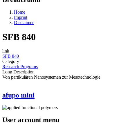
Home
Imprint
Disclaimer
SFB 840
link
SFB 840
Category
Research Programs
Long Description
Von partikulären Nanosystemen zur Mesotechnologie
afupo mini
User account menu