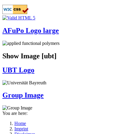
Skip
to
main
content
AFuPo Logo large
Show Image [ubt]
UBT Logo
Group Image
You are here:
Home
Imprint
Breadcrumb