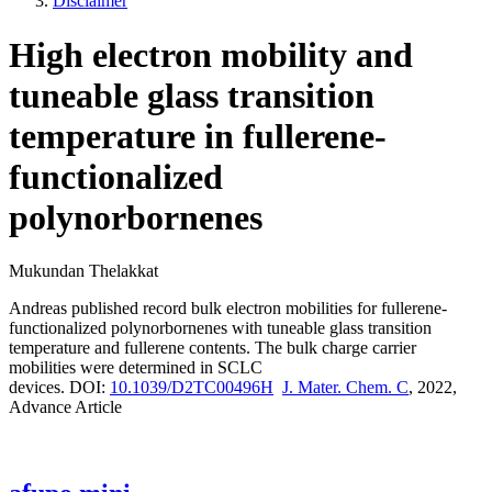
Disclaimer
High electron mobility and
tuneable glass transition
temperature in fullerene-
functionalized
polynorbornenes
Mukundan Thelakkat
Andreas published record bulk electron mobilities for
fullerene-
functionalized polynorbornenes with tuneable glass transition
temperature and fullerene contents. The bulk charge carrier
mobilities were determined in SCLC
devices.
DOI:
10.1039/D2TC00496H
J. Mater. Chem. C
, 2022,
Advance Article