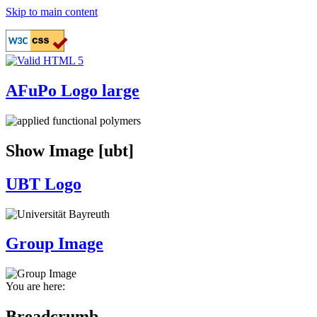
Skip to main content
AFuPo Logo large
Show Image [ubt]
UBT Logo
Group Image
You are here:
Breadcrumb