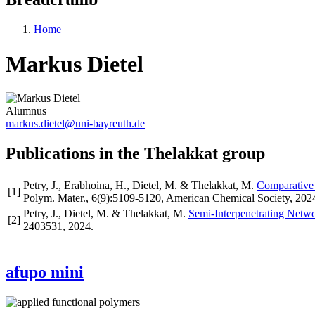
Home
Markus Dietel
Alumnus
markus.dietel@uni-bayreuth.de
Publications in the Thelakkat group
Petry, J., Erabhoina, H., Dietel, M. & Thelakkat, M.
Comparative 
[
1
]
Polym. Mater.
,
6
(9)
:5109-5120
,
American Chemical Society
,
202
Petry, J., Dietel, M. & Thelakkat, M.
Semi-Interpenetrating Netwo
[
2
]
2403531
,
2024
.
afupo mini