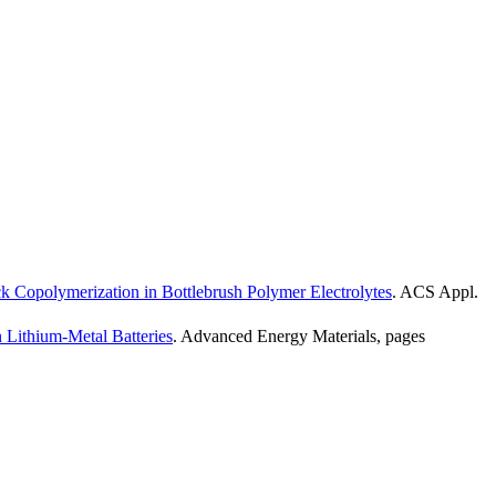
k Copolymerization in Bottlebrush Polymer Electrolytes
.
ACS Appl.
n Lithium-Metal Batteries
.
Advanced Energy Materials
,
pages