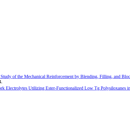
Study of the Mechanical Reinforcement by Blending, Filling, and Bloc
4
.
rk Electrolytes Utilizing Ester-Functionalized Low Tg Polysiloxanes i