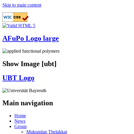
Skip to main content
AFuPo Logo large
Show Image [ubt]
UBT Logo
Main navigation
Home
News
Group
Mukundan Thelakkat