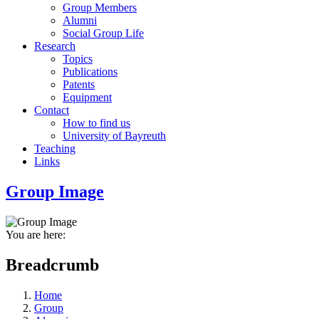
Group Members
Alumni
Social Group Life
Research
Topics
Publications
Patents
Equipment
Contact
How to find us
University of Bayreuth
Teaching
Links
Group Image
You are here:
Breadcrumb
Home
Group