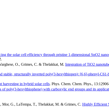
ing the solar cell efficiency through pristine 1-dimensional SnO2 nanos
2
.
 Varghese, O., Grimes, C. & Thelakkat, M.
Integration of TiO2 nanotube 
nd stable, structurally inverted poly(3-hexylthiopen): [6,6]-phenyl-C61-b
 harvesting in hybrid solar cells
.
Phys. Chem. Chem. Phys.
,
13
:12906
 of poly(3-hexylthiophene) with carboxylic end groups and its applicatio
O., Mor, G., LaTempa, T., Thelakkat, M. & Grimes, C.
Highly Efficient