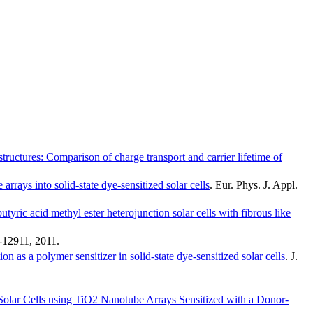
tructures: Comparison of charge transport and carrier lifetime of
arrays into solid-state dye-sensitized solar cells
.
Eur. Phys. J. Appl.
utyric acid methyl ester heterojunction solar cells with fibrous like
-12911
,
2011
.
n as a polymer sensitizer in solid-state dye-sensitized solar cells
.
J.
 Solar Cells using TiO2 Nanotube Arrays Sensitized with a Donor-