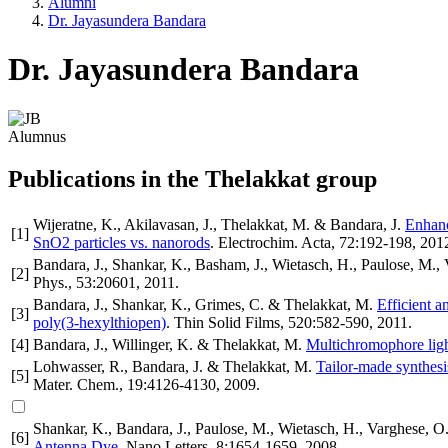
Alumni
Dr. Jayasundera Bandara
Dr. Jayasundera Bandara
Alumnus
Publications in the Thelakkat group
Wijeratne, K., Akilavasan, J., Thelakkat, M. & Bandara, J.
Enhanc
[
1
]
SnO2 particles vs. nanorods
.
Electrochim. Acta
,
72
:192-198
,
201
Bandara, J., Shankar, K., Basham, J., Wietasch, H., Paulose, M.,
[
2
]
Phys.
,
53
:20601
,
2011
.
Bandara, J., Shankar, K., Grimes, C. & Thelakkat, M.
Efficient a
[
3
]
poly(3-hexylthiopen)
.
Thin Solid Films
,
520
:582-590
,
2011
.
[
4
]
Bandara, J., Willinger, K. & Thelakkat, M.
Multichromophore light
Lohwasser, R., Bandara, J. & Thelakkat, M.
Tailor-made synthesis
[
5
]
Mater. Chem.
,
19
:4126-4130
,
2009
.
Shankar, K., Bandara, J., Paulose, M., Wietasch, H., Varghese, 
[
6
]
Antenna Dye
.
Nano Letters
,
8
:1654-1659
,
2008
.