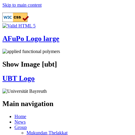
Skip to main content
AFuPo Logo large
Show Image [ubt]
UBT Logo
Main navigation
Home
News
Group
Mukundan Thelakkat