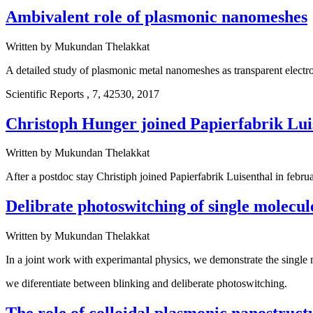
Ambivalent role of plasmonic nanomeshes
Written by
Mukundan Thelakkat
A detailed study of plasmonic metal nanomeshes as transparent electro
Scientific Reports , 7, 42530, 2017
Christoph Hunger joined Papierfabrik Lui
Written by
Mukundan Thelakkat
After a postdoc stay Christiph joined Papierfabrik Luisenthal in 
Delibrate photoswitching of single molecul
Written by
Mukundan Thelakkat
In a joint work with experimantal physics, we demonstrate the single
we diferentiate between blinking and deliberate photoswitching.