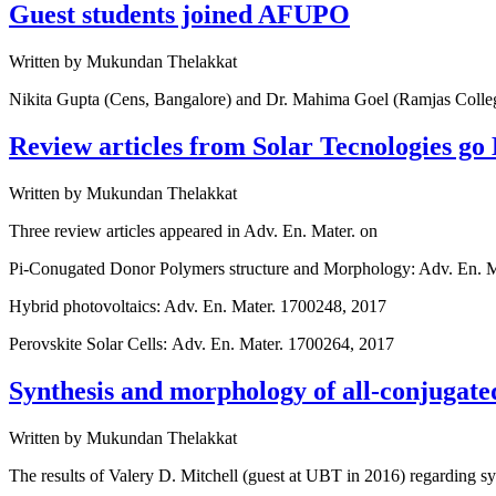
Guest students joined AFUPO
Written by
Mukundan Thelakkat
Nikita Gupta (Cens, Bangalore) and Dr. Mahima Goel (Ramjas College
Review articles from Solar Tecnologies go
Written by
Mukundan Thelakkat
Three review articles appeared in Adv. En. Mater. on
Pi-Conugated Donor Polymers structure and Morphology: Adv. En. 
Hybrid photovoltaics: Adv. En. Mater. 1700248, 2017
Perovskite Solar Cells: Adv. En. Mater. 1700264, 2017
Synthesis and morphology of all-conjugat
Written by
Mukundan Thelakkat
The results of Valery D. Mitchell (guest at UBT in 2016) regarding