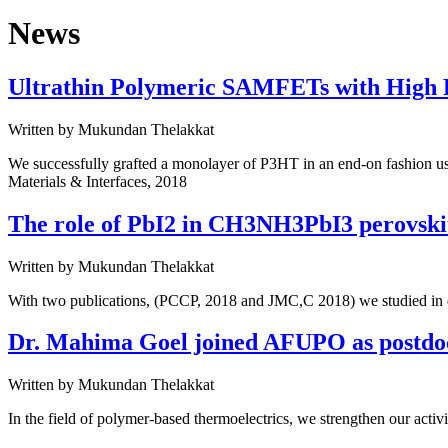
News
Ultrathin Polymeric SAMFETs with High F
Written by
Mukundan Thelakkat
We successfully grafted a monolayer of P3HT in an end-on fashion usi
Materials & Interfaces, 2018
The role of PbI2 in CH3NH3PbI3 perovskit
Written by
Mukundan Thelakkat
With two publications, (PCCP, 2018 and JMC,C 2018) we studied in det
Dr. Mahima Goel joined AFUPO as postdo
Written by
Mukundan Thelakkat
In the field of polymer-based thermoelectrics, we strengthen our acti