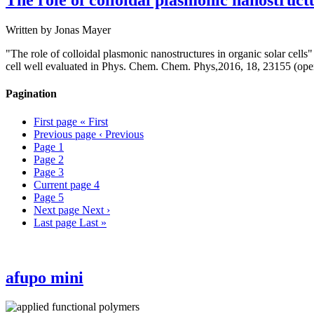
The role of colloidal plasmonic nanostructu
Written by
Jonas Mayer
"The role of colloidal plasmonic nanostructures in organic solar cells"
cell well evaluated in Phys. Chem. Chem. Phys,2016, 18, 23155 (ope
Pagination
First page
« First
Previous page
‹ Previous
Page
1
Page
2
Page
3
Current page
4
Page
5
Next page
Next ›
Last page
Last »
afupo mini