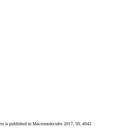
ers is published in Macromolecules 2017, 50, 4942