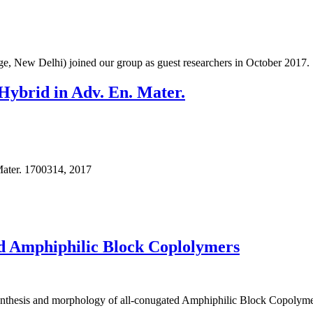
, New Delhi) joined our group as guest researchers in October 2017.
 Hybrid in Adv. En. Mater.
Mater. 1700314, 2017
ed Amphiphilic Block Coplolymers
 synthesis and morphology of all-conugated Amphiphilic Block Copolym