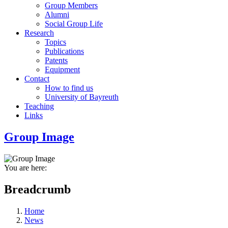
Group Members
Alumni
Social Group Life
Research
Topics
Publications
Patents
Equipment
Contact
How to find us
University of Bayreuth
Teaching
Links
Group Image
You are here:
Breadcrumb
Home
News