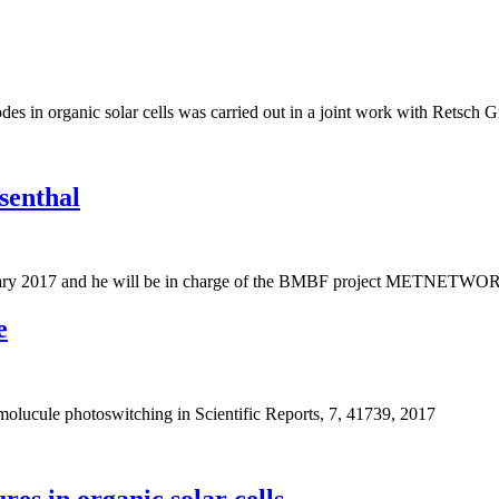
des in organic solar cells was carried out in a joint work with Retsch 
senthal
february 2017 and he will be in charge of the BMBF project METNETWO
e
 molucule photoswitching in Scientific Reports, 7, 41739, 2017