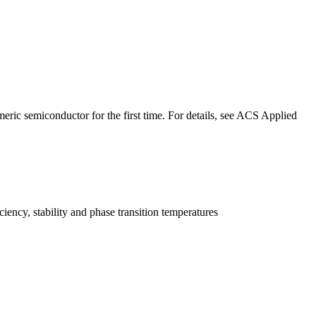
ric semiconductor for the first time. For details, see ACS Applied
ency, stability and phase transition temperatures