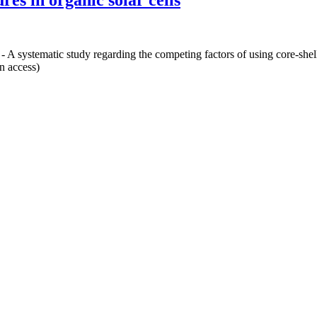
res in organic solar cells
 - A systematic study regarding the competing factors of using core-shell 
n access)