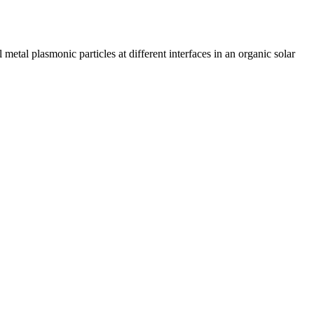
metal plasmonic particles at different interfaces in an organic solar