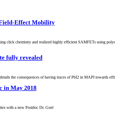
ield-Effect Mobility
ng click chemistry and realized highly efficient SAMFETs using polyme
e fully revealed
ails the consequences of having traces of PbI2 in MAPI towards effici
c in May 2018
vities with a new Postdoc Dr. Goel