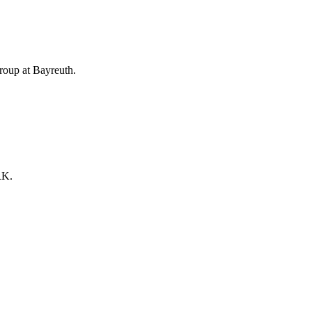
Group at Bayreuth.
RK.