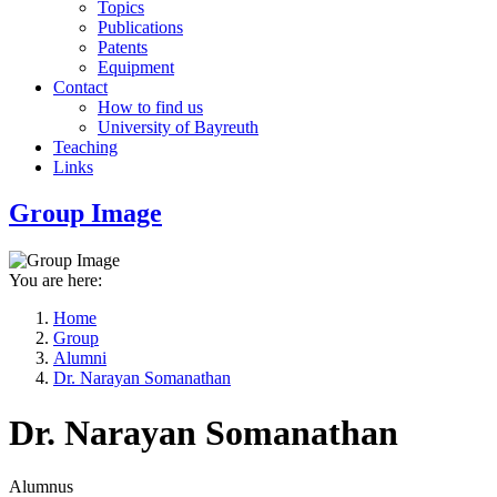
Topics
Publications
Patents
Equipment
Contact
How to find us
University of Bayreuth
Teaching
Links
Group Image
You are here:
Home
Group
Breadcrumb
Alumni
Dr. Narayan Somanathan
Dr. Narayan Somanathan
Alumnus