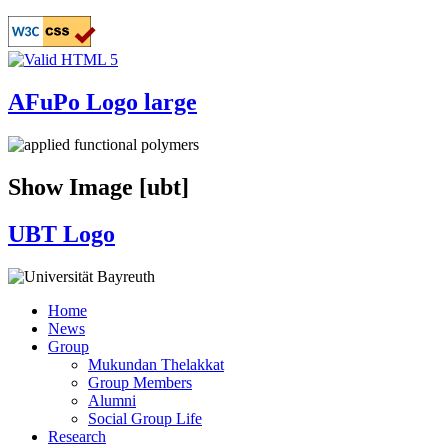
Skip
to
main
content
AFuPo Logo large
Show Image [ubt]
UBT Logo
Home
News
Main
Group
navigation
Mukundan Thelakkat
Group Members
Alumni
Social Group Life
Research