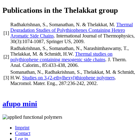
Publications in the Thelakkat group
Radhakrishnan, S., Somanathan, N. & Thelakkat, M.
Thermal
Degradation Studies of Polythiophenes Containing Hetero
[
1
]
Aromatic Side Chains
.
International Journal of Thermophysics
,
30
(3)
:1074-1087
,
Springer US
,
2009
.
Radhakrishnan, S., Somanathan, N., Narashimhaswamy, T.,
Thelakkat, M. & Schmidt, H.W.
Thermal studies on
[
2
]
polythiophene containing mesogenic side chains
.
J. Therm.
Anal. Calorim.
,
85
:433-438
,
2006
.
Somanathan, N., Radhakrishnan, S., Thelakkat, M. & Schmidt,
[
3
]
H.W.
Studies on 3-(2-ethylhexyl)thiophene polymers
.
Macromol. Mater. Eng.
,
287
:236-242
,
2002
.
afupo mini
Imprint
Contact
User
Log in